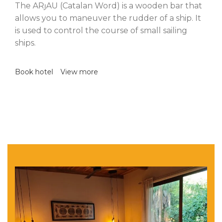
The ARȷAU (Catalan Word) is a wooden bar that
allows you to maneuver the rudder of a ship. It
is used to control the course of small sailing
ships.
Book hotel
View more