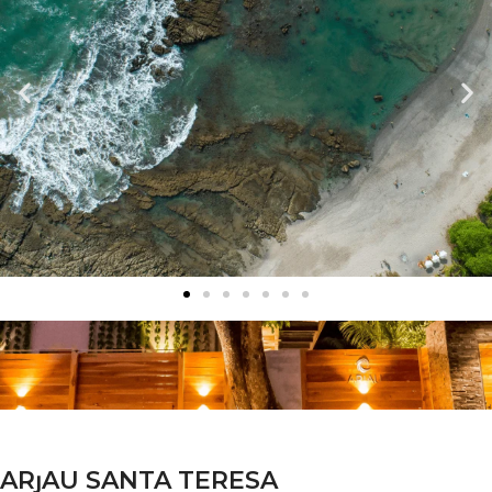
ARȷAU SANTA TERESA