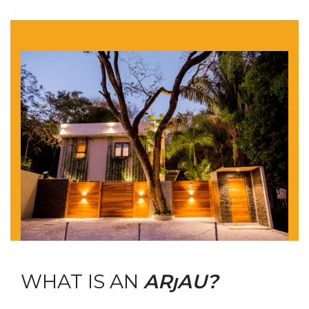
WHAT IS AN
ARȷAU?