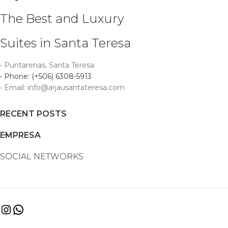
The Best and Luxury
Suites in Santa Teresa
• Puntarenas, Santa Teresa
• Phone: (+506) 6308-5913
• Email: info@arjausantateresa.com
RECENT POSTS
EMPRESA
SOCIAL NETWORKS