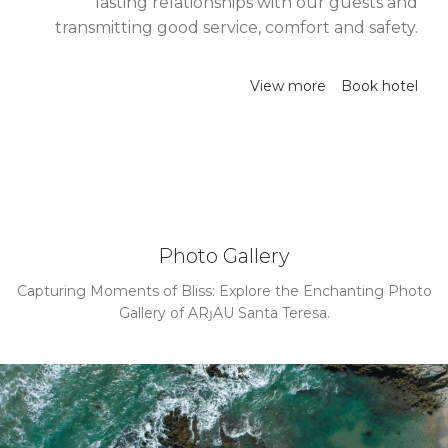
lasting relationships with our guests and
transmitting good service, comfort and safety.
View more
Book hotel
Photo Gallery
Capturing Moments of Bliss: Explore the Enchanting Photo
Gallery of ARȷAU Santa Teresa.