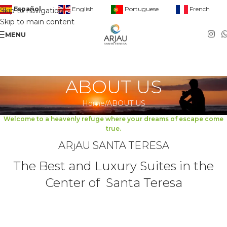
English
Portuguese
French
Español
Skip to navigation
Skip to main content
MENU
ABOUT US
Home
ABOUT US
Welcome to a heavenly refuge where your dreams of escape come
true.
ARȷAU SANTA TERESA
The Best and Luxury Suites in the
Center of Santa Teresa