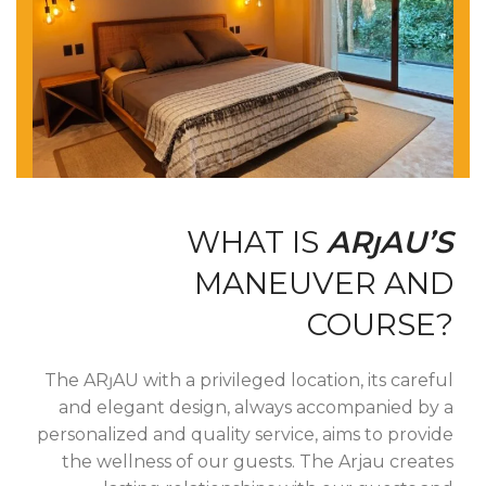
WHAT IS
ARȷAU’S
MANEUVER AND
COURSE?
The ARȷAU with a privileged location, its careful
and elegant design, always accompanied by a
personalized and quality service, aims to provide
the wellness of our guests.
The Arjau creates