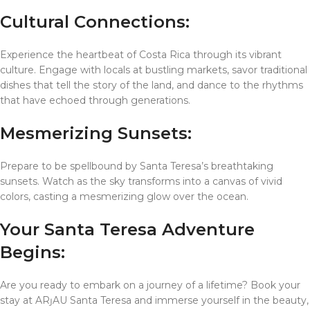
Cultural Connections:
Experience the heartbeat of Costa Rica through its vibrant
culture. Engage with locals at bustling markets, savor traditional
dishes that tell the story of the land, and dance to the rhythms
that have echoed through generations.
Mesmerizing Sunsets:
Prepare to be spellbound by Santa Teresa’s breathtaking
sunsets. Watch as the sky transforms into a canvas of vivid
colors, casting a mesmerizing glow over the ocean.
Your Santa Teresa Adventure
Begins:
Are you ready to embark on a journey of a lifetime? Book your
stay at ARȷAU Santa Teresa and immerse yourself in the beauty,