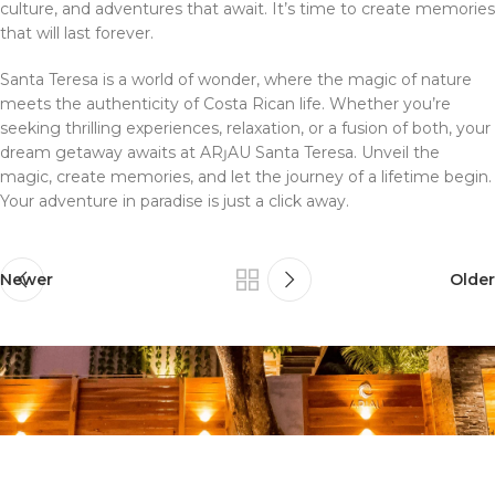
culture, and adventures that await. It’s time to create memories
that will last forever.
Santa Teresa is a world of wonder, where the magic of nature
meets the authenticity of Costa Rican life. Whether you’re
seeking thrilling experiences, relaxation, or a fusion of both, your
dream getaway awaits at ARȷAU Santa Teresa. Unveil the
magic, create memories, and let the journey of a lifetime begin.
Your adventure in paradise is just a click away.
Newer
Older