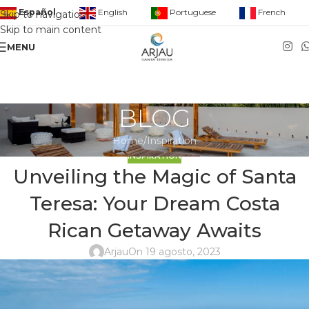
English
Portuguese
French
Español
Skip to navigation
Skip to main content
MENU
BLOG
Home
Inspiration
INSPIRATION
Unveiling the Magic of Santa
Teresa: Your Dream Costa
Rican Getaway Awaits
Arjau
On 19 agosto, 2023