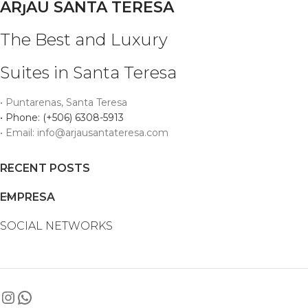
ARȷAU SANTA TERESA
The Best and Luxury
Suites in Santa Teresa
• Puntarenas, Santa Teresa
• Phone: (+506) 6308-5913
• Email: info@arjausantateresa.com
RECENT POSTS
EMPRESA
SOCIAL NETWORKS