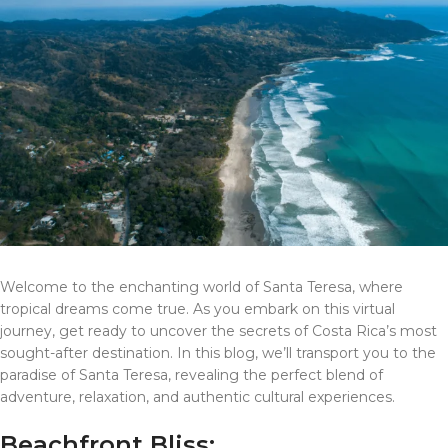
Welcome to the enchanting world of Santa Teresa, where
tropical dreams come true. As you embark on this virtual
journey, get ready to uncover the secrets of Costa Rica’s most
sought-after destination. In this blog, we’ll transport you to the
paradise of Santa Teresa, revealing the perfect blend of
adventure, relaxation, and authentic cultural experiences.
Beachfront Bliss: