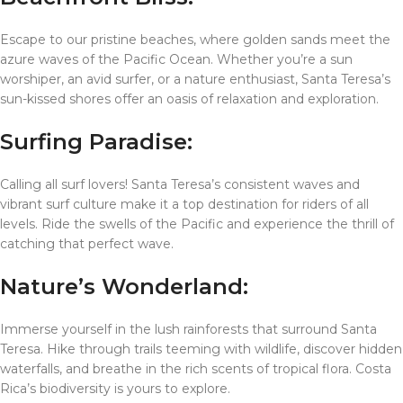
Escape to our pristine beaches, where golden sands meet the
azure waves of the Pacific Ocean. Whether you’re a sun
worshiper, an avid surfer, or a nature enthusiast, Santa Teresa’s
sun-kissed shores offer an oasis of relaxation and exploration.
Surfing Paradise:
Calling all surf lovers! Santa Teresa’s consistent waves and
vibrant surf culture make it a top destination for riders of all
levels. Ride the swells of the Pacific and experience the thrill of
catching that perfect wave.
Nature’s Wonderland:
Immerse yourself in the lush rainforests that surround Santa
Teresa. Hike through trails teeming with wildlife, discover hidden
waterfalls, and breathe in the rich scents of tropical flora. Costa
Rica’s biodiversity is yours to explore.