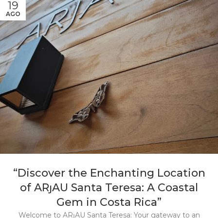
19
AGO
“Discover the Enchanting Location
of ARȷAU Santa Teresa: A Coastal
Gem in Costa Rica”
Welcome to ARȷAU Santa Teresa: Your gateway to an