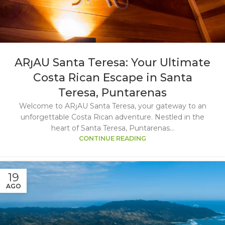
ARȷAU Santa Teresa: Your Ultimate
Costa Rican Escape in Santa
Teresa, Puntarenas
Welcome to ARȷAU Santa Teresa, your gateway to an
unforgettable Costa Rican adventure. Nestled in the
heart of Santa Teresa, Puntarenas...
CONTINUE READING
19
AGO