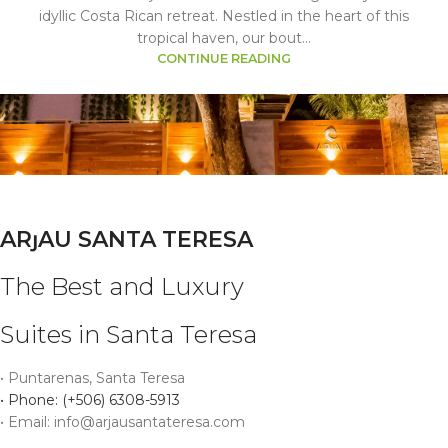
idyllic Costa Rican retreat. Nestled in the heart of this
tropical haven, our bout...
CONTINUE READING
ARȷAU SANTA TERESA
The Best and Luxury
Suites in Santa Teresa
• Puntarenas, Santa Teresa
• Phone: (+506) 6308-5913
• Email: info@arjausantateresa.com