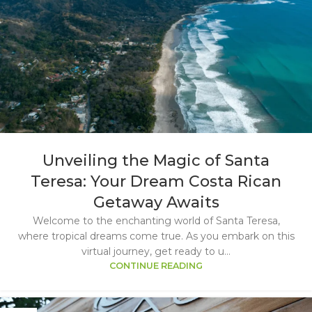
Unveiling the Magic of Santa
Teresa: Your Dream Costa Rican
Getaway Awaits
Welcome to the enchanting world of Santa Teresa,
where tropical dreams come true. As you embark on this
virtual journey, get ready to u...
CONTINUE READING