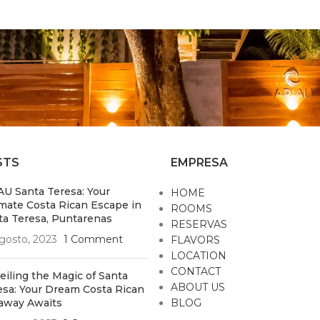
STS
EMPRESA
AU Santa Teresa: Your
HOME
imate Costa Rican Escape in
ROOMS
ta Teresa, Puntarenas
RESERVAS
gosto, 2023
1 Comment
FLAVORS
LOCATION
CONTACT
eiling the Magic of Santa
ABOUT US
esa: Your Dream Costa Rican
away Awaits
BLOG