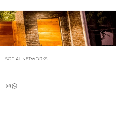
SOCIAL NETWORKS