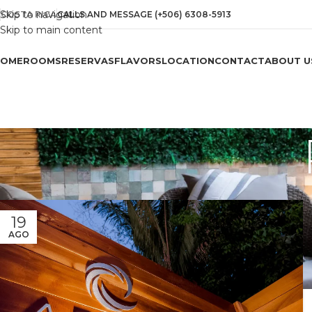
Skip to navigation
COSTA RICA
CALLS AND MESSAGE (+506) 6308-5913
Skip to main content
HOME
ROOMS
RESERVAS
FLAVORS
LOCATION
CONTACT
ABOUT U
19
AGO