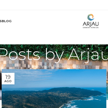
S
BLOG
Posts by
Arja
Home
Articles Posted by Arjau
19
AGO