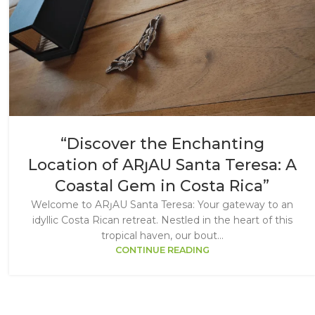
“Discover the Enchanting
Location of ARȷAU Santa Teresa: A
Coastal Gem in Costa Rica”
Welcome to ARȷAU Santa Teresa: Your gateway to an
idyllic Costa Rican retreat. Nestled in the heart of this
tropical haven, our bout...
CONTINUE READING