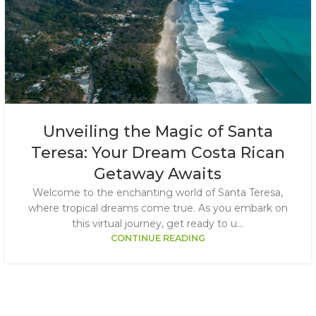
Unveiling the Magic of Santa
Teresa: Your Dream Costa Rican
Getaway Awaits
Welcome to the enchanting world of Santa Teresa,
where tropical dreams come true. As you embark on
this virtual journey, get ready to u...
CONTINUE READING