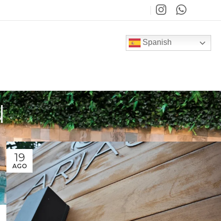
Spanish
u
19
AGO