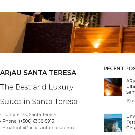
RECENT PO
ARȷAU SANTA TERESA
ARȷ
The Best and Luxury
Ult
San
Suites in Santa Teresa
19 a
• Puntarenas, Santa Teresa
Unv
• Phone: (+506) 6308-5913
Ter
• Email: info@arjausantateresa.com
Get