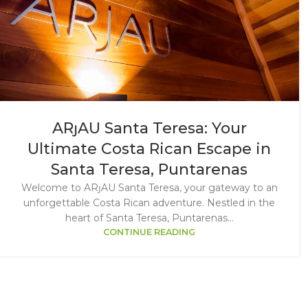
ARȷAU Santa Teresa: Your
Ultimate Costa Rican Escape in
Santa Teresa, Puntarenas
Welcome to ARȷAU Santa Teresa, your gateway to an
unforgettable Costa Rican adventure. Nestled in the
heart of Santa Teresa, Puntarenas...
CONTINUE READING