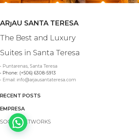
ARȷAU SANTA TERESA
The Best and Luxury
Suites in Santa Teresa
• Puntarenas, Santa Teresa
• Phone: (+506) 6308-5913
• Email: info@arjausantateresa.com
RECENT POSTS
EMPRESA
SOCIAL NETWORKS